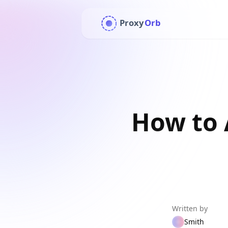
Proxy
Orb
How to 
Written by
Smith