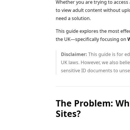
Whether you are trying to access a
to view adult content without upl
need a solution.
This guide explores the most effe
the UK—specifically focusing on
W
Disclaimer:
This guide is for 
UK laws. However, we also believ
sensitive ID documents to unse
The Problem: Why
Sites?