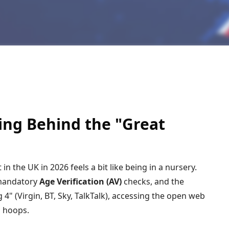
ving Behind the "Great
t in the UK in
2026
feels a bit like being in a nursery.
mandatory
Age Verification (AV)
checks, and the
 4" (Virgin, BT, Sky, TalkTalk), accessing the open web
s hoops.