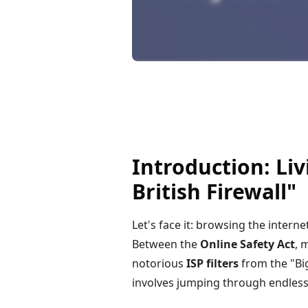
Introduction: Li
British Firewall"
Let's face it: browsing the interne
Between the
Online Safety Act
, 
notorious
ISP filters
from the "Big
involves jumping through endles