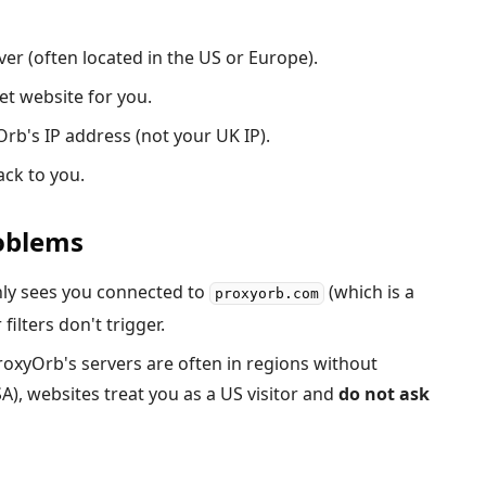
er (often located in the US or Europe).
et website for you.
rb's IP address (not your UK IP).
ck to you.
roblems
nly sees you connected to
(which is a
proxyorb.com
 filters don't trigger.
oxyOrb's servers are often in regions without
A), websites treat you as a US visitor and
do not ask