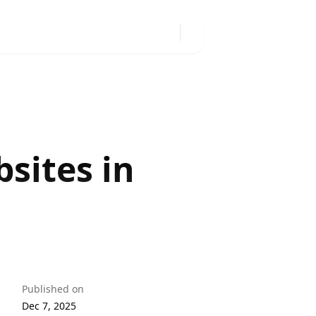
sites in
Published on
Dec 7, 2025