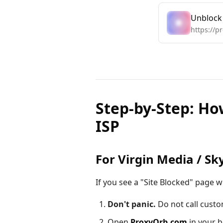
Unblock
https://p
Step-by-Step: Ho
ISP
For Virgin Media / Sk
If you see a "Site Blocked" page w
Don't panic.
Do not call custo
Open
ProxyOrb.com
in your b