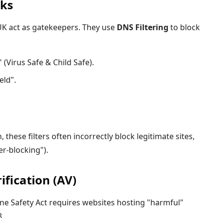
cks
 UK act as gatekeepers. They use
DNS Filtering
to block
(Virus Safe & Child Safe).
eld".
 these filters often incorrectly block legitimate sites,
r-blocking").
fication (AV)
ne Safety Act requires websites hosting "harmful"
8.