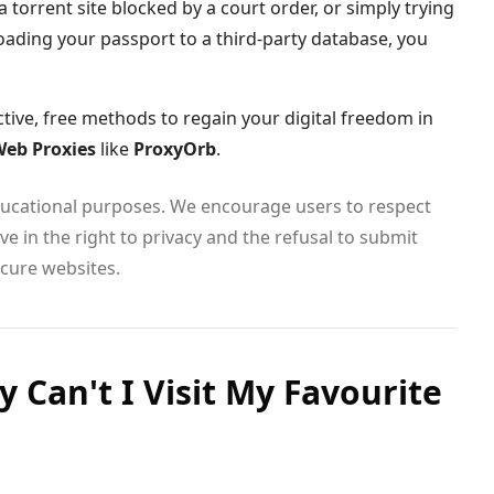
 torrent site blocked by a court order, or simply trying
oading your passport to a third-party database, you
ctive, free methods to regain your digital freedom in
eb Proxies
like
ProxyOrb
.
educational purposes. We encourage users to respect
e in the right to privacy and the refusal to submit
cure websites.
 Can't I Visit My Favourite