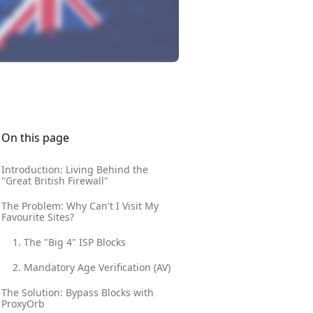
On this page
Introduction: Living Behind the
"Great British Firewall"
The Problem: Why Can't I Visit My
Favourite Sites?
1. The "Big 4" ISP Blocks
2. Mandatory Age Verification (AV)
The Solution: Bypass Blocks with
ProxyOrb