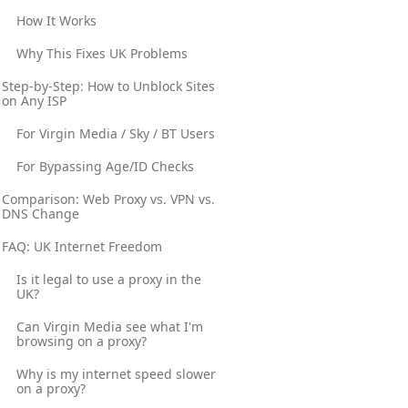
How It Works
Why This Fixes UK Problems
Step-by-Step: How to Unblock Sites
on Any ISP
For Virgin Media / Sky / BT Users
For Bypassing Age/ID Checks
Comparison: Web Proxy vs. VPN vs.
DNS Change
FAQ: UK Internet Freedom
Is it legal to use a proxy in the
UK?
Can Virgin Media see what I'm
browsing on a proxy?
Why is my internet speed slower
on a proxy?