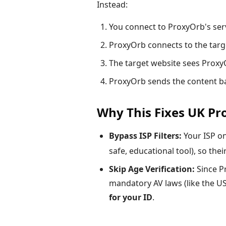
Instead:
You connect to ProxyOrb's serv
ProxyOrb connects to the targ
The target website sees ProxyO
ProxyOrb sends the content ba
Why This Fixes UK P
Bypass ISP Filters:
Your ISP o
safe, educational tool), so their
Skip Age Verification:
Since Pr
mandatory AV laws (like the US
for your ID
.