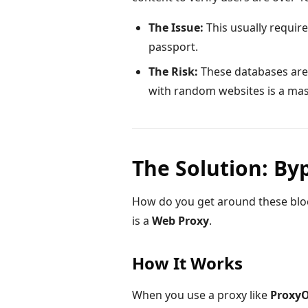
The Issue:
This usually require
passport.
The Risk:
These databases are
with random websites is a mass
The Solution: By
How do you get around these bloc
is a
Web Proxy
.
How It Works
When you use a proxy like
Proxy