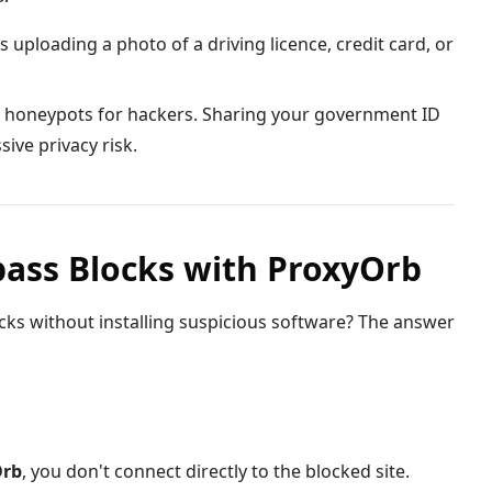
s uploading a photo of a driving licence, credit card, or
 honeypots for hackers. Sharing your government ID
ive privacy risk.
pass Blocks with ProxyOrb
ks without installing suspicious software? The answer
Orb
, you don't connect directly to the blocked site.