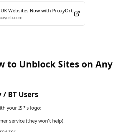
 UK Websites Now with ProxyOrb
roxyorb.com
w to Unblock Sites on Any
y / BT Users
ith your ISP's logo:
mer service (they won't help).
rowser.