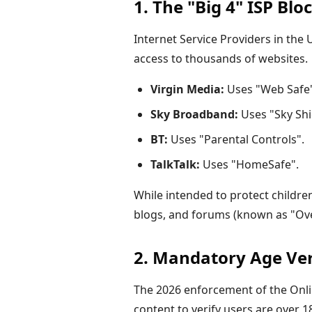
1. The "Big 4" ISP Blo
Internet Service Providers in the
access to thousands of websites.
Virgin Media:
Uses "Web Safe" 
Sky Broadband:
Uses "Sky Shi
BT:
Uses "Parental Controls".
TalkTalk:
Uses "HomeSafe".
While intended to protect children,
blogs, and forums (known as "Ove
2. Mandatory Age Veri
The
2026
enforcement of the Onli
content to verify users are over 1