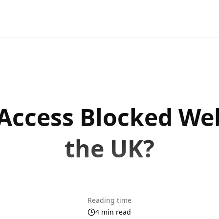
Access Blocked Web
the UK?
Reading time
4 min read