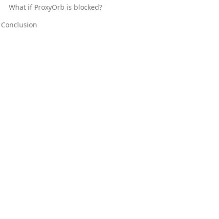
What if ProxyOrb is blocked?
Conclusion