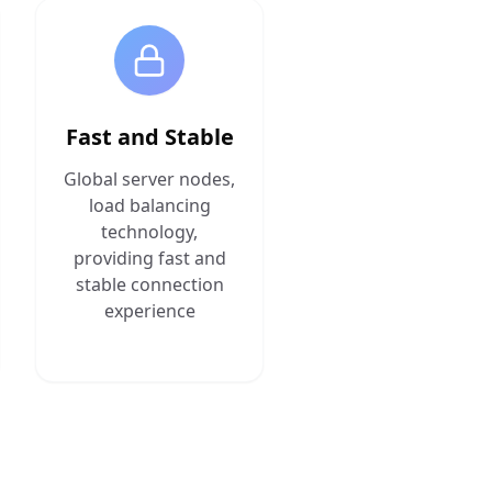
Fast and Stable
Global server nodes,
load balancing
technology,
providing fast and
stable connection
experience