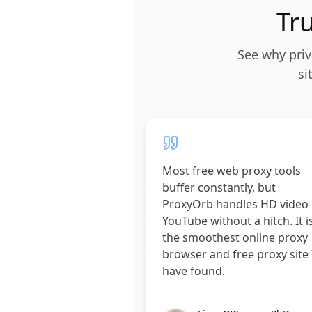
Tr
See why priv
si
Most free web proxy tools
buffer constantly, but
ProxyOrb handles HD video
YouTube without a hitch. It i
the smoothest online proxy
browser and free proxy site 
have found.