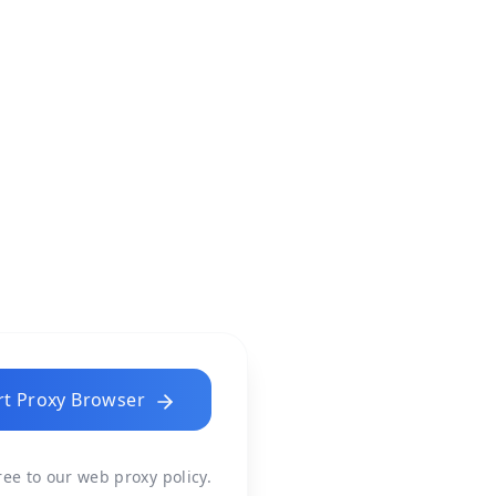
rt Proxy Browser
gree to our
web proxy policy
.