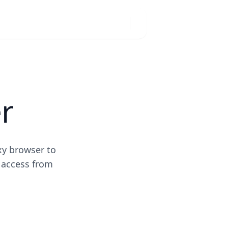
r
xy browser to
 access from