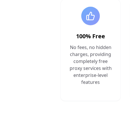
100% Free
No fees, no hidden
charges, providing
completely free
proxy services with
enterprise-level
features