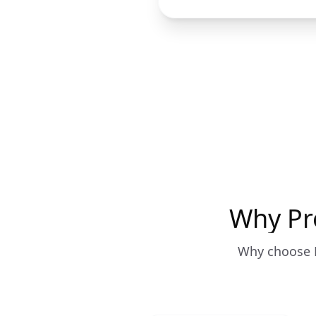
Why Pr
Why choose P