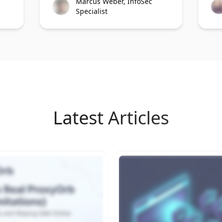
Marcus Weber, InfoSec
Specialist
Latest Articles