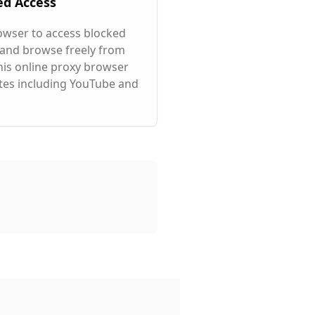
ed Access
owser to access blocked
 and browse freely from
his online proxy browser
tes including YouTube and