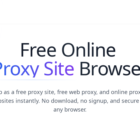
Free Online
Proxy Site
Browse
 as a free proxy site, free web proxy, and online pro
sites instantly. No download, no signup, and secure
any browser.