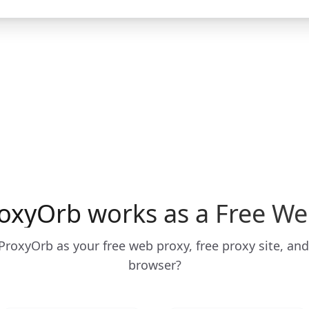
oxyOrb works as a Free We
roxyOrb as your free web proxy, free proxy site, and
browser?