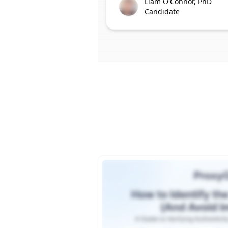
Liam O'Connor, PhD
Candidate