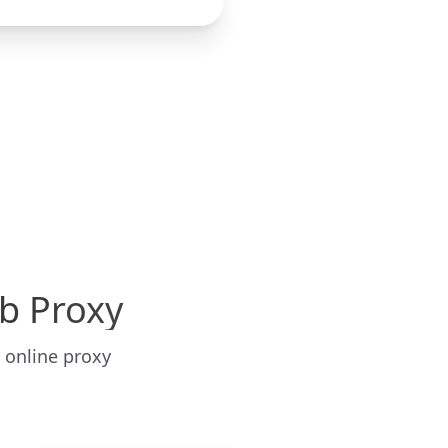
b Proxy
 online proxy