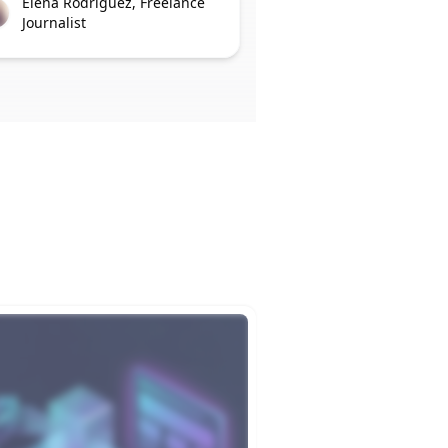
Elena Rodriguez, Freelance
Journalist