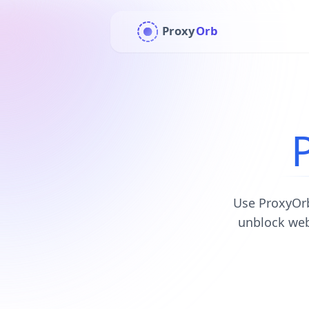
Proxy
Orb
Use ProxyOrb
unblock web