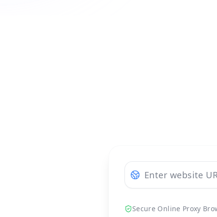
Secure Online Proxy Bro