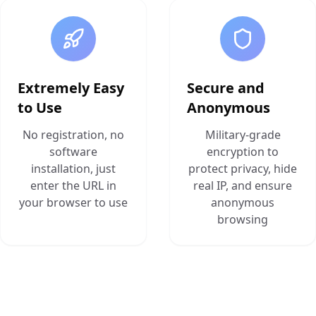
Extremely Easy
Secure and
to Use
Anonymous
No registration, no
Military-grade
software
encryption to
installation, just
protect privacy, hide
enter the URL in
real IP, and ensure
your browser to use
anonymous
browsing