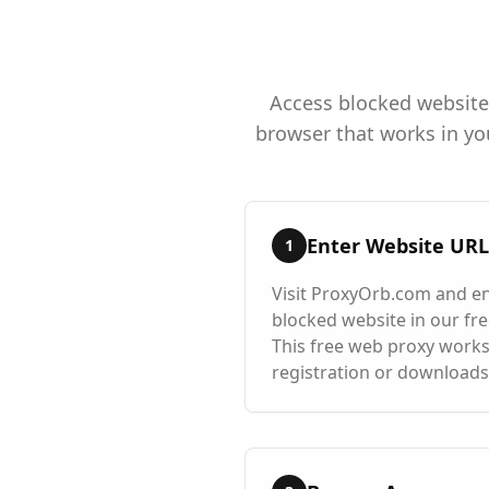
Access blocked websites
browser that works in yo
Enter Website URL
1
Visit ProxyOrb.com and en
blocked website in our free
This free web proxy works
registration or downloads