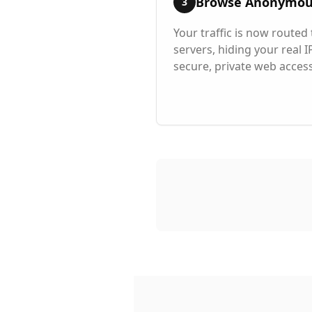
Browse Anonymou
3
Your traffic is now route
servers, hiding your real 
secure, private web access