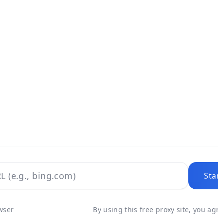
Sta
wser
By using this free proxy site, you a