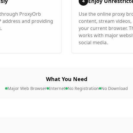
sly
Enjoy Unrestrict
4
d through ProxyOrb
Use the online proxy br
IP address and providing
content, stream videos,
.
your current browser. T
works with major websi
social media.
What You Need
Major Web Browser
Internet
No Registration
No Download