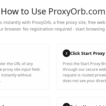
How to Use ProxyOrb.com
 instantly with ProxyOrb, a free proxy site, free web
ur browser. No registration required - start browsin
Click Start Prox
2
ter the URL of any
Press the Start Proxy B
 proxy site input field.
through our secure web
 instantly without
request is routed private
.
does not see your direct