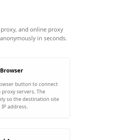
 proxy, and online proxy
g anonymously in seconds.
y Browser
rowser button to connect
 proxy servers. The
ly so the destination site
 IP address.