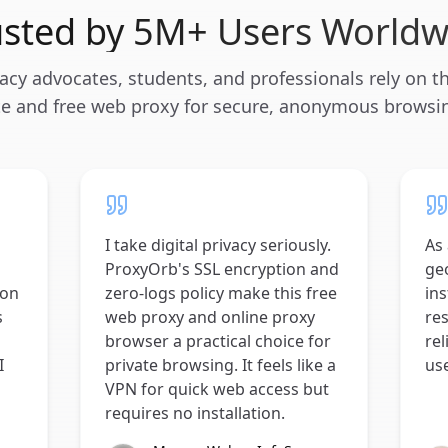
usted by 5M+ Users Worldw
acy advocates, students, and professionals rely on th
te and free web proxy for secure, anonymous browsi
I take digital privacy seriously.
As 
ProxyOrb's SSL encryption and
geo
 on
zero-logs policy make this free
ins
s
web proxy and online proxy
res
browser a practical choice for
rel
I
private browsing. It feels like a
us
VPN for quick web access but
requires no installation.