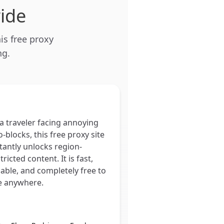
ide
is free proxy
ng.
a traveler facing annoying
-blocks, this free proxy site
tantly unlocks region-
tricted content. It is fast,
iable, and completely free to
e anywhere.