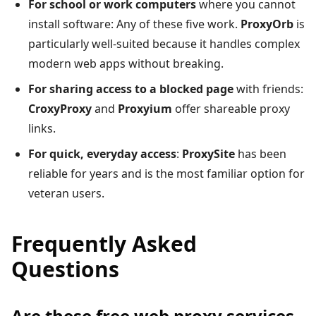
For school or work computers
where you cannot
install software: Any of these five work.
ProxyOrb
is
particularly well-suited because it handles complex
modern web apps without breaking.
For sharing access to a blocked page
with friends:
CroxyProxy
and
Proxyium
offer shareable proxy
links.
For quick, everyday access
:
ProxySite
has been
reliable for years and is the most familiar option for
veteran users.
Frequently Asked
Questions
Are these free web proxy services