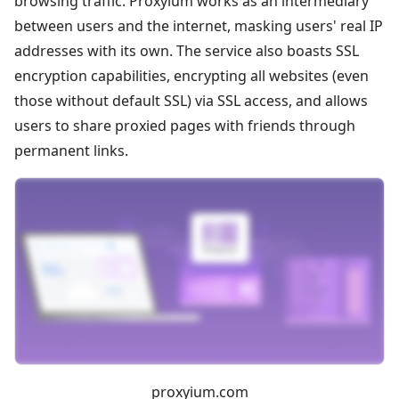
browsing traffic. Proxyium works as an intermediary
between users and the internet, masking users' real IP
addresses with its own. The service also boasts SSL
encryption capabilities, encrypting all websites (even
those without default SSL) via SSL access, and allows
users to share proxied pages with friends through
permanent links.
proxyium.com