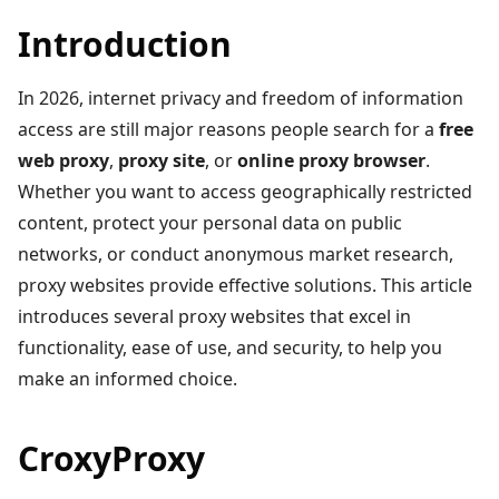
Introduction
In 2026, internet privacy and freedom of information
access are still major reasons people search for a
free
web proxy
,
proxy site
, or
online proxy browser
.
Whether you want to access geographically restricted
content, protect your personal data on public
networks, or conduct anonymous market research,
proxy websites provide effective solutions. This article
introduces several proxy websites that excel in
functionality, ease of use, and security, to help you
make an informed choice.
CroxyProxy