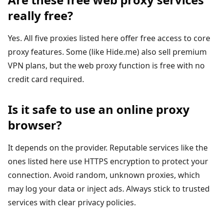
really free?
Yes. All five proxies listed here offer free access to core
proxy features. Some (like Hide.me) also sell premium
VPN plans, but the web proxy function is free with no
credit card required.
Is it safe to use an online proxy
browser?
It depends on the provider. Reputable services like the
ones listed here use HTTPS encryption to protect your
connection. Avoid random, unknown proxies, which
may log your data or inject ads. Always stick to trusted
services with clear privacy policies.