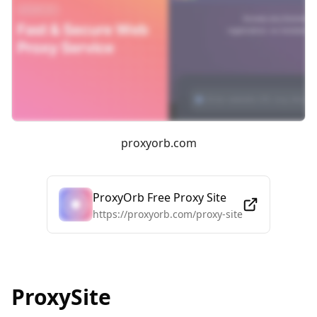
proxyorb.com
ProxyOrb Free Proxy Site
https://proxyorb.com/proxy-site
ProxySite