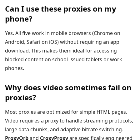
Can I use these proxies on my
phone?
Yes. All five work in mobile browsers (Chrome on
Android, Safari on iOS) without requiring an app
download. This makes them ideal for accessing
blocked content on school-issued tablets or work
phones.
Why does video sometimes fail on
proxies?
Most proxies are optimized for simple HTML pages.
Video requires a proxy to handle streaming protocols,
large data chunks, and adaptive bitrate switching.
ProxyOrb
and
CroxyProxy
are specifically engineered