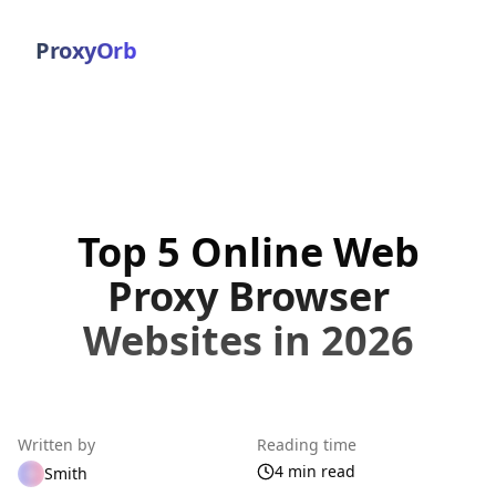
ProxyOrb
Top 5 Online Web
Proxy Browser
Websites in 2026
Written by
Reading time
4 min read
Smith