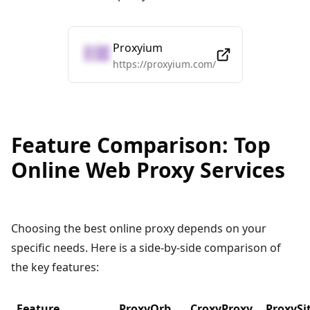
Proxyium
https://proxyium.com/
Feature Comparison: Top
Online Web Proxy Services
Choosing the best online proxy depends on your
specific needs. Here is a side-by-side comparison of
the key features:
Feature
ProxyOrb
CroxyProxy
ProxySi