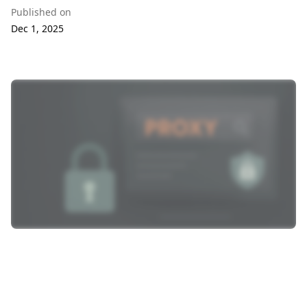
Published on
Dec 1, 2025