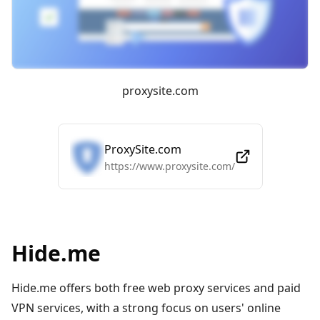
proxysite.com
ProxySite.com
https://www.proxysite.com/
Hide.me
Hide.me offers both free web proxy services and paid
VPN services, with a strong focus on users' online