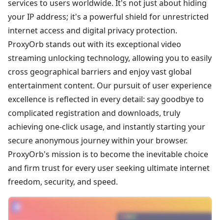
services to users worldwide. It's not just about hiding
your IP address; it's a powerful shield for unrestricted
internet access and digital privacy protection.
ProxyOrb stands out with its exceptional video
streaming unlocking technology, allowing you to easily
cross geographical barriers and enjoy vast global
entertainment content. Our pursuit of user experience
excellence is reflected in every detail: say goodbye to
complicated registration and downloads, truly
achieving one-click usage, and instantly starting your
secure anonymous journey within your browser.
ProxyOrb's mission is to become the inevitable choice
and firm trust for every user seeking ultimate internet
freedom, security, and speed.