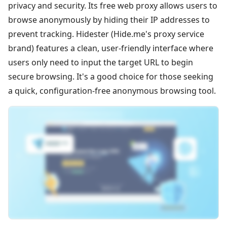
privacy and security. Its free web proxy allows users to
browse anonymously by hiding their IP addresses to
prevent tracking. Hidester (Hide.me's proxy service
brand) features a clean, user-friendly interface where
users only need to input the target URL to begin
secure browsing. It's a good choice for those seeking
a quick, configuration-free anonymous browsing tool.