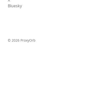
Bluesky
©
2026
ProxyOrb