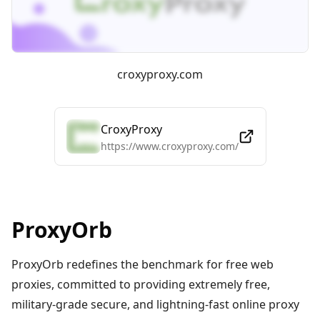
croxyproxy.com
CroxyProxy
https://www.croxyproxy.com/
ProxyOrb
ProxyOrb redefines the benchmark for free web
proxies, committed to providing extremely free,
military-grade secure, and lightning-fast online proxy