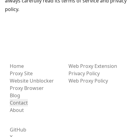
always carefully read its terms of service and privacy
policy.
Home
Web Proxy Extension
Proxy Site
Privacy Policy
Website Unblocker
Web Proxy Policy
Proxy Browser
Blog
Contact
About
GitHub
X