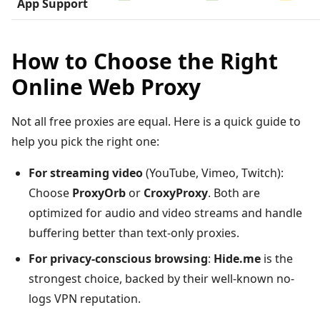
App Support
How to Choose the Right
Online Web Proxy
Not all free proxies are equal. Here is a quick guide to
help you pick the right one:
For streaming video
(YouTube, Vimeo, Twitch):
Choose
ProxyOrb
or
CroxyProxy
. Both are
optimized for audio and video streams and handle
buffering better than text-only proxies.
For privacy-conscious browsing
:
Hide.me
is the
strongest choice, backed by their well-known no-
logs VPN reputation.