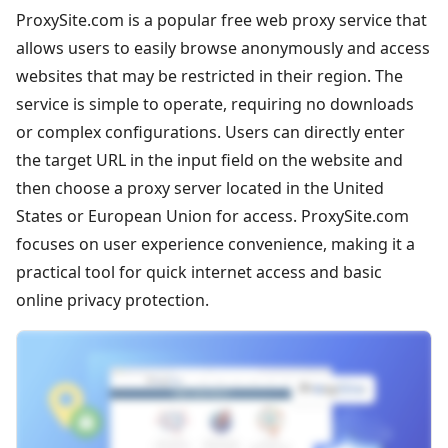
ProxySite.com is a popular free web proxy service that
allows users to easily browse anonymously and access
websites that may be restricted in their region. The
service is simple to operate, requiring no downloads
or complex configurations. Users can directly enter
the target URL in the input field on the website and
then choose a proxy server located in the United
States or European Union for access. ProxySite.com
focuses on user experience convenience, making it a
practical tool for quick internet access and basic
online privacy protection.