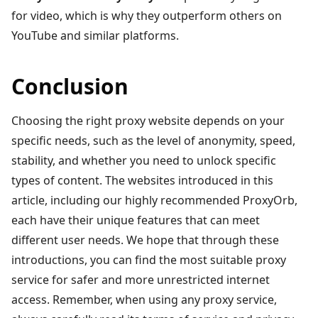
for video, which is why they outperform others on
YouTube and similar platforms.
Conclusion
Choosing the right proxy website depends on your
specific needs, such as the level of anonymity, speed,
stability, and whether you need to unlock specific
types of content. The websites introduced in this
article, including our highly recommended ProxyOrb,
each have their unique features that can meet
different user needs. We hope that through these
introductions, you can find the most suitable proxy
service for safer and more unrestricted internet
access. Remember, when using any proxy service,