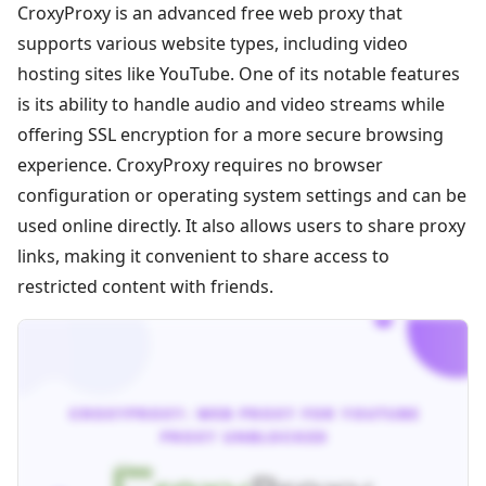
CroxyProxy is an advanced free web proxy that
supports various website types, including video
hosting sites like YouTube. One of its notable features
is its ability to handle audio and video streams while
offering SSL encryption for a more secure browsing
experience. CroxyProxy requires no browser
configuration or operating system settings and can be
used online directly. It also allows users to share proxy
links, making it convenient to share access to
restricted content with friends.