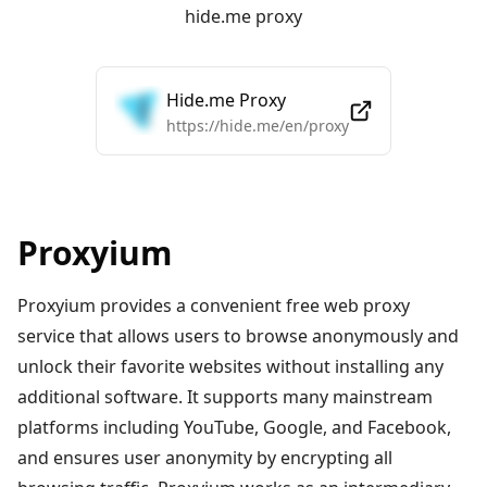
hide.me proxy
Hide.me Proxy
https://hide.me/en/proxy
Proxyium
Proxyium provides a convenient free web proxy
service that allows users to browse anonymously and
unlock their favorite websites without installing any
additional software. It supports many mainstream
platforms including YouTube, Google, and Facebook,
and ensures user anonymity by encrypting all