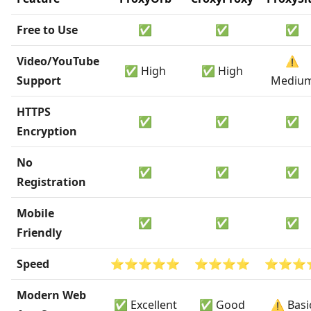
Free to Use
✅
✅
✅
Video/YouTube
⚠️
✅ High
✅ High
Support
Mediu
HTTPS
✅
✅
✅
Encryption
No
✅
✅
✅
Registration
Mobile
✅
✅
✅
Friendly
Speed
⭐⭐⭐⭐⭐
⭐⭐⭐⭐
⭐⭐⭐
Modern Web
✅ Excellent
✅ Good
⚠️ Basi